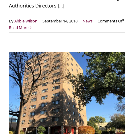
Authorities Directors [...]
on
By
Abbie Wilson
|
September 14, 2018
|
News
|
Comments Off
A
Read More
look
at
“The
Futur
of
Publi
Hous
from
HUD