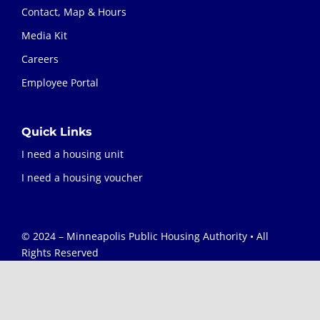
Contact, Map & Hours
Media Kit
Careers
Employee Portal
Quick Links
I need a housing unit
I need a housing voucher
© 2024 – Minneapolis Public Housing Authority • All
Rights Reserved