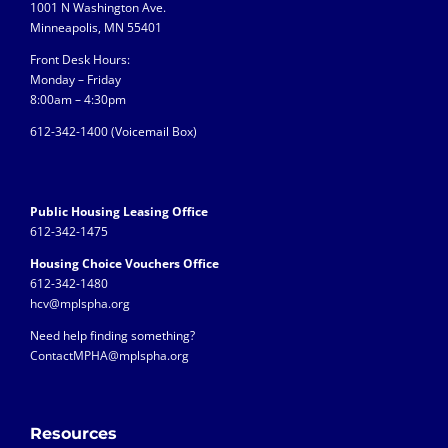
1001 N Washington Ave.
Minneapolis, MN 55401
Front Desk Hours:
Monday – Friday
8:00am – 4:30pm
612-342-1400 (
Voicemail Box)
Public Housing Leasing Office
612-342-1475
Housing Choice Vouchers Office
612-342-1480
hcv@mplspha.org
Need help finding something?
ContactMPHA@mplspha.org
Resources