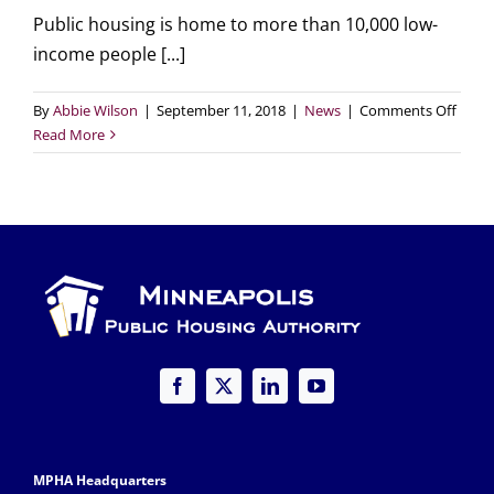
Public housing is home to more than 10,000 low-
income people [...]
on
By
Abbie Wilson
|
September 11, 2018
|
News
|
Comments Off
Comm
Read More
Artist
Help
bring
our
vision
for
the
futur
of
publi
housi
to
life!
MPHA Headquarters