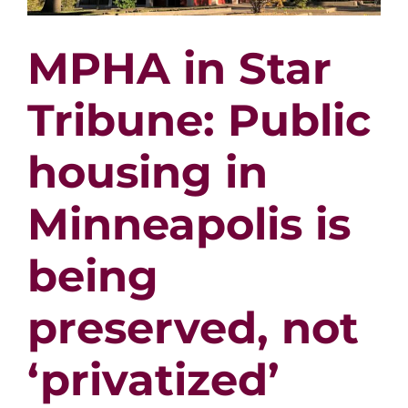
MPHA in Star
Tribune: Public
housing in
Minneapolis is
being
preserved, not
‘privatized’