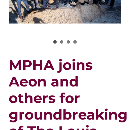
MPHA joins
Aeon and
others for
groundbreaking