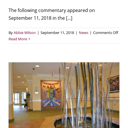
The following commentary appeared on
September 11, 2018 in the [...]
on
By
Abbie Wilson
|
September 11, 2018
|
News
|
Comments Off
MPH
Read More
in
Star
Tribu
Publi
housi
in
Minne
n
is
being
prese
not
‘priva