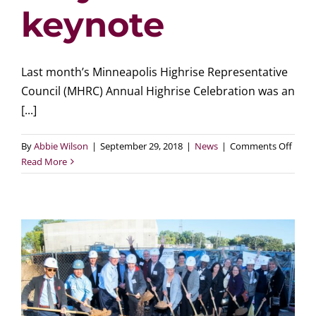
keynote
Last month’s Minneapolis Highrise Representative
Council (MHRC) Annual Highrise Celebration was an
[...]
on
By
Abbie Wilson
|
September 29, 2018
|
News
|
Comments Off
MHR
Read More
Annua
Highr
Celeb
highli
resid
accom
and
featu
mayor
keyno