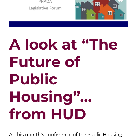
A look at “The
Future of
Public
Housing”…
from HUD
At this month's conference of the Public Housing