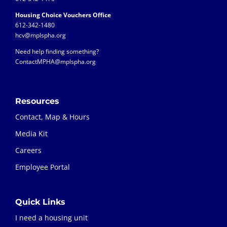
Housing Choice Vouchers Office
612-342-1480
hcv@mplspha.org
Need help finding something?
ContactMPHA@mplspha.org
Resources
Contact, Map & Hours
Media Kit
Careers
Employee Portal
Quick Links
I need a housing unit