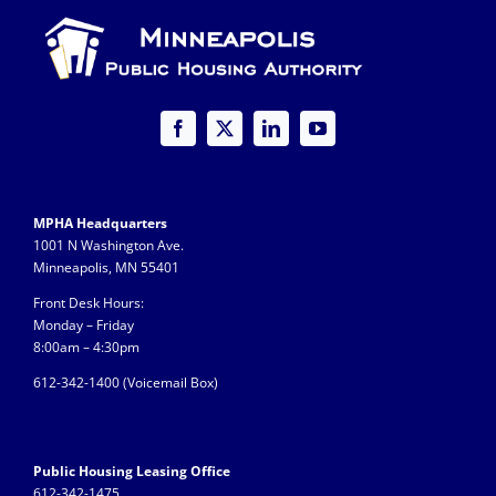
MPHA Headquarters
1001 N Washington Ave.
Minneapolis, MN 55401
Front Desk Hours:
Monday – Friday
8:00am – 4:30pm
612-342-1400 (
Voicemail Box)
Public Housing Leasing Office
612-342-1475