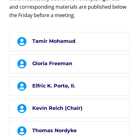
and corresponding materials are published below
the Friday before a meeting.
Tamir Mohamud
Gloria Freeman
Elfric K. Porte, II.
Kevin Reich (Chair)
Thomas Nordyke