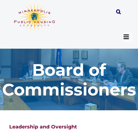
Skip
to
content
Togg
Navi
Board of
About
Commissioners
Programs
Work with MPHA
Resident/Participant Hub
Leadership and Oversight