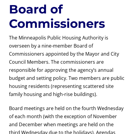
Board of
Commissioners
The Minneapolis Public Housing Authority is
overseen by a nine-member Board of
Commissioners appointed by the Mayor and City
Council Members. The commissioners are
responsible for approving the agency’s annual
budget and setting policy. Two members are public
housing residents (representing scattered site
family housing and high-rise buildings).
Board meetings are held on the fourth Wednesday
of each month (with the exception of November
and December when meetings are held on the
third Wednesday due to the holidays). Agendas