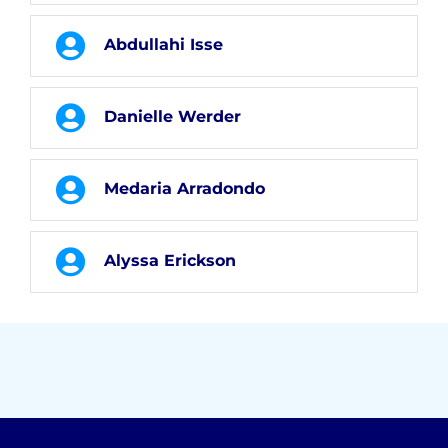
Abdullahi Isse
Danielle Werder
Medaria Arradondo
Alyssa Erickson