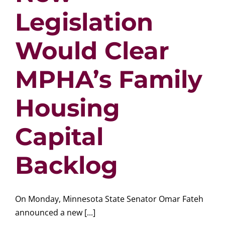
Legislation
Would Clear
MPHA’s Family
Housing
Capital
Backlog
On Monday, Minnesota State Senator Omar Fateh
announced a new [...]