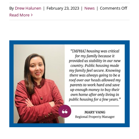
on
By
Drew Halunen
|
February 23, 2023
|
News
|
Comments Off
New
Read More
Legisl
Would
Clear
MPHA’
Family
Housi
Capita
Backl