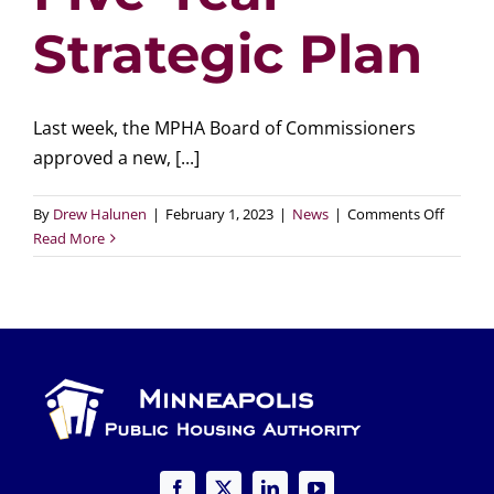
Strategic Plan
Last week, the MPHA Board of Commissioners
approved a new, [...]
on
By
Drew Halunen
|
February 1, 2023
|
News
|
Comments Off
MPHA
Read More
Board
of
Commis
Approv
New,
Five-
Year
Strateg
Plan