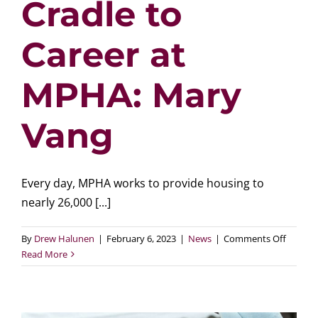
Cradle to
Career at
MPHA: Mary
Vang
Every day, MPHA works to provide housing to
nearly 26,000 [...]
on
By
Drew Halunen
|
February 6, 2023
|
News
|
Comments Off
Cradle
Read More
to
Career
at
MPHA: