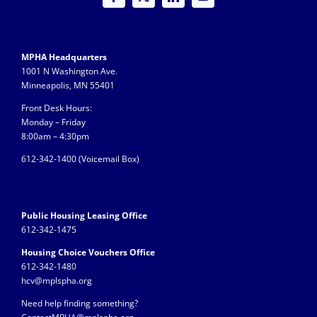
MPHA Headquarters
1001 N Washington Ave.
Minneapolis, MN 55401
Front Desk Hours:
Monday – Friday
8:00am – 4:30pm
612-342-1400 (
Voicemail Box)
Public Housing Leasing Office
612-342-1475
Housing Choice Vouchers Office
612-342-1480
hcv@mplspha.org
Need help finding something?