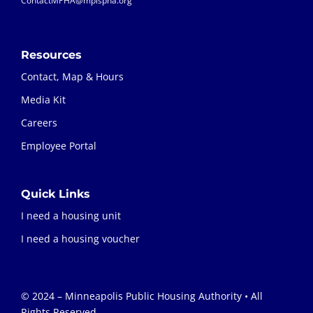
ContactMPHA@mplspha.org
Resources
Contact, Map & Hours
Media Kit
Careers
Employee Portal
Quick Links
I need a housing unit
I need a housing voucher
© 2024 – Minneapolis Public Housing Authority • All
Rights Reserved