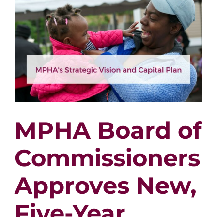
Mary
Vang
MPHA Board of
Commissioners
Approves New,
Five-Year