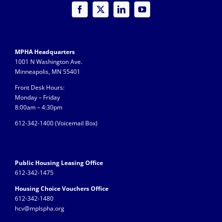
MPHA Headquarters
1001 N Washington Ave.
Minneapolis, MN 55401
Front Desk Hours:
Monday – Friday
8:00am – 4:30pm
612-342-1400 (
Voicemail Box)
Public Housing Leasing Office
612-342-1475
Housing Choice Vouchers Office
612-342-1480
hcv@mplspha.org