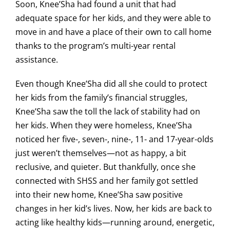
Soon, Knee’Sha had found a unit that had
adequate space for her kids, and they were able to
move in and have a place of their own to call home
thanks to the program’s multi-year rental
assistance.
Even though Knee’Sha did all she could to protect
her kids from the family’s financial struggles,
Knee’Sha saw the toll the lack of stability had on
her kids. When they were homeless, Knee’Sha
noticed her five-, seven-, nine-, 11- and 17-year-olds
just weren’t themselves—not as happy, a bit
reclusive, and quieter. But thankfully, once she
connected with SHSS and her family got settled
into their new home, Knee’Sha saw positive
changes in her kid’s lives. Now, her kids are back to
acting like healthy kids—running around, energetic,