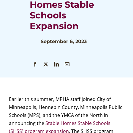
Homes Stable
Schools
Expansion
September 6, 2023
Earlier this summer, MPHA staff joined City of
Minneapolis, Hennepin County, Minneapolis Public
Schools (MPS), and the YMCA of the North in
announcing the
Stable Homes Stable Schools
(SHSS) program expansion
. The SHSS program