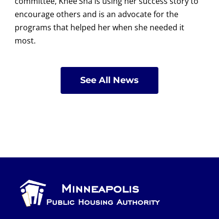
committee, Knee’Sha is using her success story to
encourage others and is an advocate for the
programs that helped her when she needed it
most.
See All News