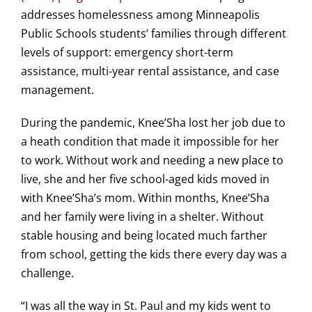
addresses homelessness among Minneapolis
Public Schools students’ families through different
levels of support: emergency short-term
assistance, multi-year rental assistance, and case
management.
During the pandemic, Knee’Sha lost her job due to
a heath condition that made it impossible for her
to work. Without work and needing a new place to
live, she and her five school-aged kids moved in
with Knee’Sha’s mom. Within months, Knee’Sha
and her family were living in a shelter. Without
stable housing and being located much farther
from school, getting the kids there every day was a
challenge.
“I was all the way in St. Paul and my kids went to