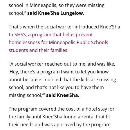
school in Minneapolis, so they were missing
school,”
said Knee’Sha Lungelow.
That’s when the social worker introduced Knee’Sha
to
SHSS, a program that helps prevent
homelessness for Minneapolis Public Schools
students and their families
.
“A social worker reached out to me, and was like,
‘Hey, there’s a program I want to let you know
about because I noticed that the kids are missing
school, and that’s not like you to have them
missing school,’”
said Knee’Sha.
The program covered the cost of a hotel stay for
the family until Knee’Sha found a rental that fit
their needs and was approved by the program.