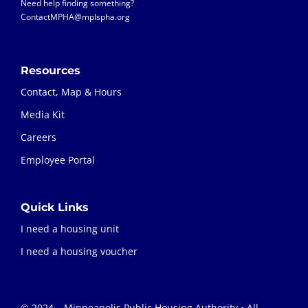
Need help finding something?
ContactMPHA@mplspha.org
Resources
Contact, Map & Hours
Media Kit
Careers
Employee Portal
Quick Links
I need a housing unit
I need a housing voucher
© 2024 – Minneapolis Public Housing Authority • All