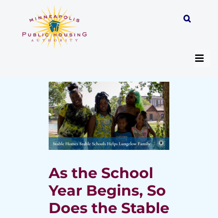
Skip
to
content
Togg
Navi
About
Programs
Work with MPHA
As the School
Year Begins, So
Resident/Participant Hub
Does the Stable