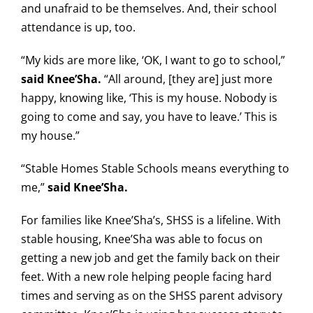
and unafraid to be themselves. And, their school
attendance is up, too.
“My kids are more like, ‘OK, I want to go to school,”
said Knee’Sha.
“All around, [they are] just more
happy, knowing like, ‘This is my house. Nobody is
going to come and say, you have to leave.’ This is
my house.”
“Stable Homes Stable Schools means everything to
me,”
said Knee’Sha.
For families like Knee’Sha’s, SHSS is a lifeline. With
stable housing, Knee’Sha was able to focus on
getting a new job and get the family back on their
feet. With a new role helping people facing hard
times and serving as on the SHSS parent advisory