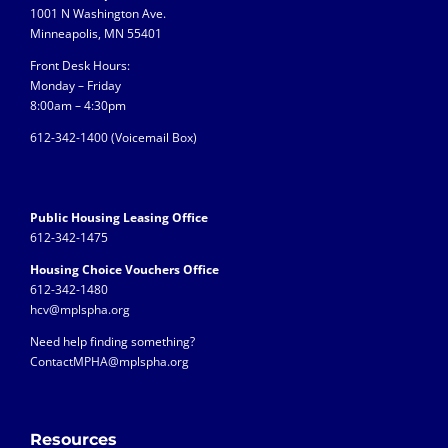
1001 N Washington Ave.
Minneapolis, MN 55401
Front Desk Hours:
Monday – Friday
8:00am – 4:30pm
612-342-1400 (
Voicemail Box)
Public Housing Leasing Office
612-342-1475
Housing Choice Vouchers Office
612-342-1480
hcv@mplspha.org
Need help finding something?
ContactMPHA@mplspha.org
Resources