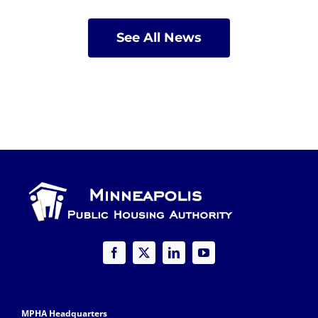
See All News
MPHA Headquarters