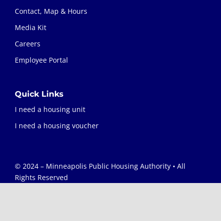
Contact, Map & Hours
Media Kit
Careers
Employee Portal
Quick Links
I need a housing unit
I need a housing voucher
© 2024 – Minneapolis Public Housing Authority • All
Rights Reserved