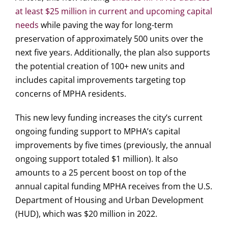
at least $25 million in current and upcoming capital
needs
while paving the way for long-term
preservation of approximately 500 units over the
next five years. Additionally, the plan also supports
the potential creation of 100+ new units and
includes capital improvements targeting top
concerns of MPHA residents.
This new levy funding increases the city’s current
ongoing funding support to MPHA’s capital
improvements by five times (previously, the annual
ongoing support totaled $1 million). It also
amounts to a 25 percent boost on top of the
annual capital funding MPHA receives from the U.S.
Department of Housing and Urban Development
(HUD), which was $20 million in 2022.