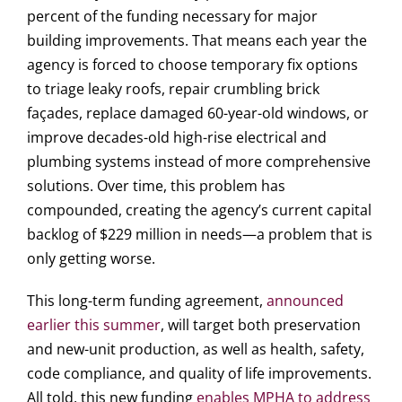
percent of the funding necessary for major
building improvements. That means each year the
agency is forced to choose temporary fix options
to triage leaky roofs, repair crumbling brick
façades, replace damaged 60-year-old windows, or
improve decades-old high-rise electrical and
plumbing systems instead of more comprehensive
solutions. Over time, this problem has
compounded, creating the agency’s current capital
backlog of $229 million in needs—a problem that is
only getting worse.
This long-term funding agreement,
announced
earlier this summer
, will target both preservation
and new-unit production, as well as health, safety,
code compliance, and quality of life improvements.
All told, this new funding
enables MPHA to address