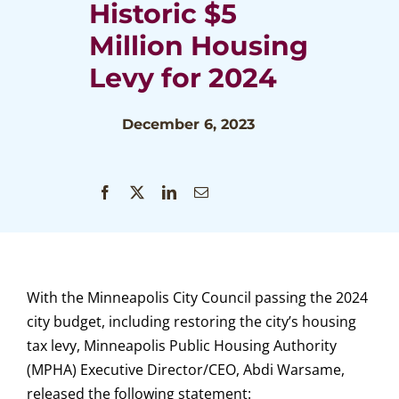
Historic $5
Million Housing
Levy for 2024
December 6, 2023
With the Minneapolis City Council passing the 2024
city budget, including restoring the city’s housing
tax levy, Minneapolis Public Housing Authority
(MPHA) Executive Director/CEO, Abdi Warsame,
released the following statement: