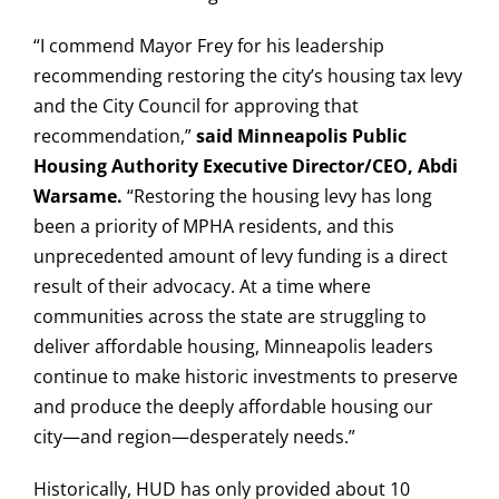
“I commend Mayor Frey for his leadership
recommending restoring the city’s housing tax levy
and the City Council for approving that
recommendation,”
said Minneapolis Public
Housing Authority Executive Director/CEO, Abdi
Warsame.
“Restoring the housing levy has long
been a priority of MPHA residents, and this
unprecedented amount of levy funding is a direct
result of their advocacy. At a time where
communities across the state are struggling to
deliver affordable housing, Minneapolis leaders
continue to make historic investments to preserve
and produce the deeply affordable housing our
city—and region—desperately needs.”
Historically, HUD has only provided about 10