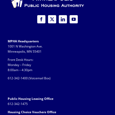
MPHA Headquarters
1001 N Washington Ave.
Minneapolis, MN 55401
Front Desk Hours:
Monday – Friday
8:00am – 4:30pm
612-342-1400 (
Voicemail Box)
Public Housing Leasing Office
612-342-1475
Housing Choice Vouchers Office