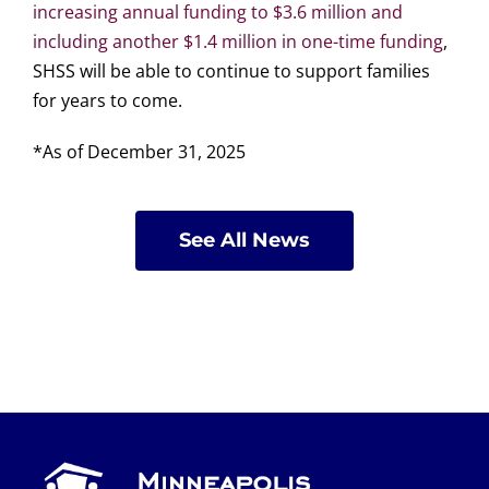
increasing annual funding to $3.6 million and
including another $1.4 million in one-time funding
,
SHSS will be able to continue to support families
for years to come.
*As of December 31, 2025
See All News