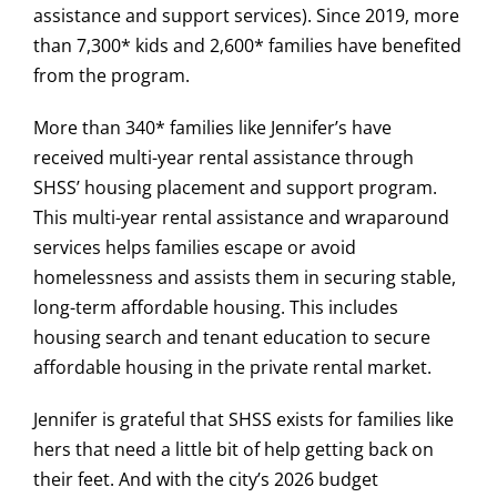
assistance and support services). Since 2019, more
than 7,300* kids and 2,600* families have benefited
from the program.
More than 340* families like Jennifer’s have
received multi-year rental assistance through
SHSS’ housing placement and support program.
This multi-year rental assistance and wraparound
services helps families escape or avoid
homelessness and assists them in securing stable,
long-term affordable housing. This includes
housing search and tenant education to secure
affordable housing in the private rental market.
Jennifer is grateful that SHSS exists for families like
hers that need a little bit of help getting back on
their feet. And with the city’s 2026 budget