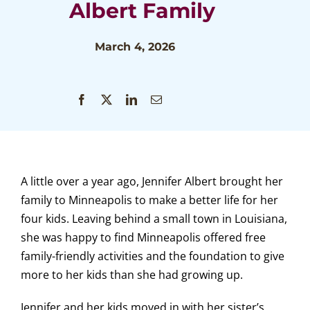
Albert Family
March 4, 2026
A little over a year ago, Jennifer Albert brought her
family to Minneapolis to make a better life for her
four kids. Leaving behind a small town in Louisiana,
she was happy to find Minneapolis offered free
family-friendly activities and the foundation to give
more to her kids than she had growing up.
Jennifer and her kids moved in with her sister’s