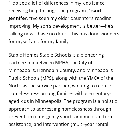
“I do see a lot of differences in my kids [since
receiving help through the program],”
said
Jennifer.
“I’ve seen my older daughter’s reading
improving. My son’s development is better—he’s
talking now. I have no doubt this has done wonders
for myself and for my family.”
Stable Homes Stable Schools is a pioneering
partnership between MPHA, the City of
Minneapolis, Hennepin County, and Minneapolis
Public Schools (MPS), along with the YMCA of the
North as the service partner, working to reduce
homelessness among families with elementary-
aged kids in Minneapolis. The program is a holistic
approach to addressing homelessness through
prevention (emergency short- and medium-term
assistance) and intervention (multi-year rental