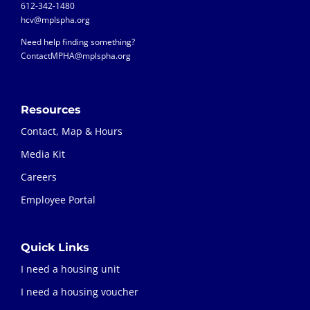
612-342-1480
hcv@mplspha.org
Need help finding something?
ContactMPHA@mplspha.org
Resources
Contact, Map & Hours
Media Kit
Careers
Employee Portal
Quick Links
I need a housing unit
I need a housing voucher