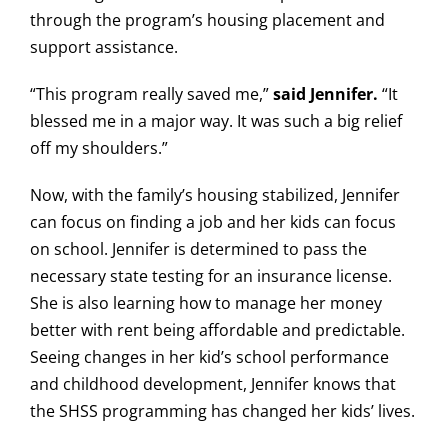
through the program’s housing placement and
support assistance.
“This program really saved me,”
said Jennifer.
“It
blessed me in a major way. It was such a big relief
off my shoulders.”
Now, with the family’s housing stabilized, Jennifer
can focus on finding a job and her kids can focus
on school. Jennifer is determined to pass the
necessary state testing for an insurance license.
She is also learning how to manage her money
better with rent being affordable and predictable.
Seeing changes in her kid’s school performance
and childhood development, Jennifer knows that
the SHSS programming has changed her kids’ lives.