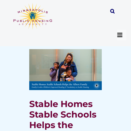
Skip
to
content
Togg
Navi
About
Programs
Work with MPHA
Stable Homes
Stable Schools
Resident/Participant Hub
Helps the