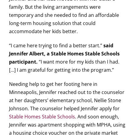
family. But the living arrangements were
temporary and she needed to find an affordable
long-term housing solution that could
accommodate her kids better.
“I came here trying to find a better start.”
said
Jennifer Albert, a Stable Homes Stable Schools
participant.
“I want more for my kids than I had.
[…] I am grateful for getting into the program.”
Needing help to get her footing here in
Minneapolis, Jennifer reached out to the counselor
at her daughters’ elementary school, Nellie Stone
Johnson. The counselor helped Jennifer apply for
Stable Homes Stable Schools
. And soon enough,
Jennifer was apartment shopping with MPHA, using
a housing choice voucher on the private market