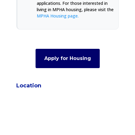
applications. For those interested in
living in MPHA housing, please visit the
MPHA Housing page.
Apply for Housing
Location