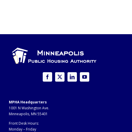
MPHA Headquarters
1001 N Washington Ave.
Minneapolis, MN 55401
Front Desk Hours:
Monday – Friday