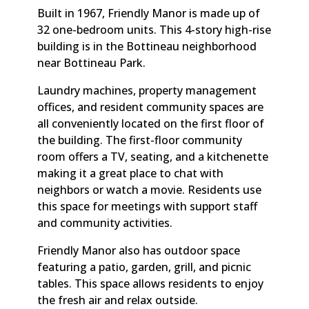
Built in 1967, Friendly Manor is made up of
32 one-bedroom units. This 4-story high-rise
building is in the Bottineau neighborhood
near Bottineau Park.
Laundry machines, property management
offices, and resident community spaces are
all conveniently located on the first floor of
the building. The first-floor community
room offers a TV, seating, and a kitchenette
making it a great place to chat with
neighbors or watch a movie. Residents use
this space for meetings with support staff
and community activities.
Friendly Manor also has outdoor space
featuring a patio, garden, grill, and picnic
tables. This space allows residents to enjoy
the fresh air and relax outside.