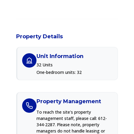
Property Details
Unit Information
32 Units
One-bedroom units: 32
Property Management
To reach the site's property
management staff, please call: 612-
344-2287. Please note, property
managers do not handle leasing or