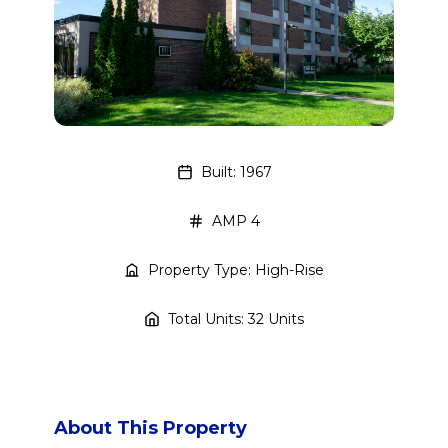
Built: 1967
AMP 4
Property Type: High-Rise
Total Units: 32 Units
About This Property