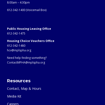
8:00am – 4:30pm
612-342-1400 (
Voicemail Box)
Public Housing Leasing Office
612-342-1475
Housing Choice Vouchers Office
612-342-1480
hcv@mplspha.org
Need help finding something?
ContactMPHA@mplspha.org
Resources
Contact, Map & Hours
Media Kit
Careers