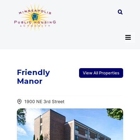
Skip
to
content
Tog
Navi
About
Friendly
View All Properties
Manor
Programs
1900 NE 3rd Street
Work with MPHA
Resident/Participant Hub