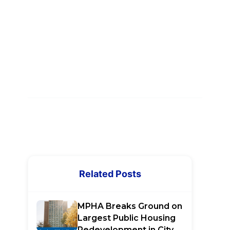
Related Posts
MPHA Breaks Ground on
Largest Public Housing
Redevelopment in City