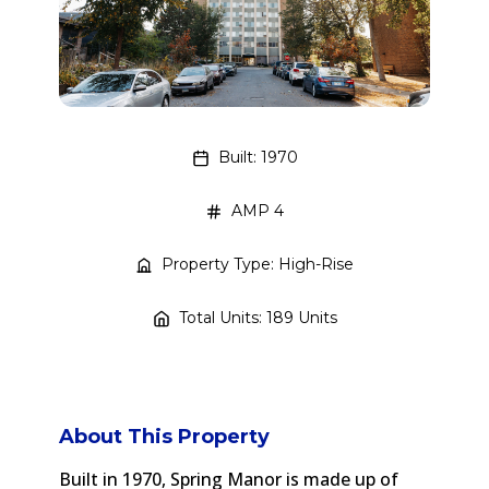
Built: 1970
AMP 4
Property Type: High-Rise
Total Units: 189 Units
About This Property
Built in 1970, Spring Manor is made up of