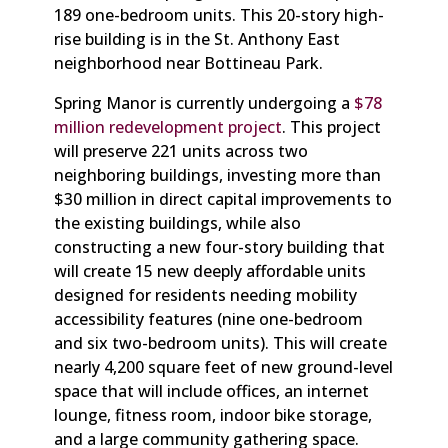
189 one-bedroom units. This 20-story high-
rise building is in the St. Anthony East
neighborhood near Bottineau Park.
Spring Manor is currently undergoing a
$78
million redevelopment project
. This project
will preserve 221 units across two
neighboring buildings, investing more than
$30 million in direct capital improvements to
the existing buildings, while also
constructing a new four-story building that
will create 15 new deeply affordable units
designed for residents needing mobility
accessibility features (nine one-bedroom
and six two-bedroom units). This will create
nearly 4,200 square feet of new ground-level
space that will include offices, an internet
lounge, fitness room, indoor bike storage,
and a large community gathering space.