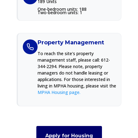
189 Units
One-bedroom units: 188
Two-bedroom units: 1
Property Management
To reach the site's property
management staff, please call: 612-
344-2294. Please note, property
managers do not handle leasing or
applications. For those interested in
living in MPHA housing, please visit the
MPHA Housing page.
Apply for Housing