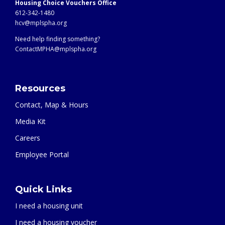
Housing Choice Vouchers Office
612-342-1480
hcv@mplspha.org
Need help finding something?
ContactMPHA@mplspha.org
Resources
Contact, Map & Hours
Media Kit
Careers
Employee Portal
Quick Links
I need a housing unit
I need a housing voucher