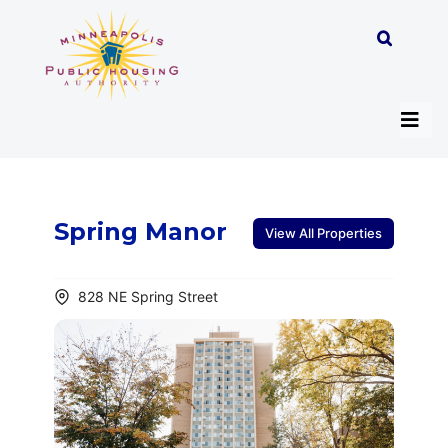
Skip
to
content
Tog
Navi
About
Spring Manor
View All Properties
Programs
828 NE Spring Street
Work with MPHA
Resident/Participant Hub