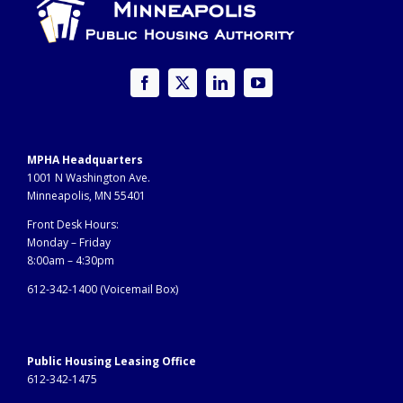
MPHA Headquarters
1001 N Washington Ave.
Minneapolis, MN 55401
Front Desk Hours:
Monday – Friday
8:00am – 4:30pm
612-342-1400 (
Voicemail Box)
Public Housing Leasing Office
612-342-1475