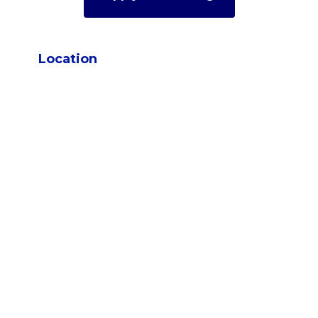
Location