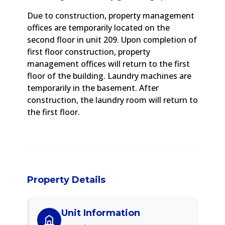
Due to construction, property management
offices are temporarily located on the
second floor in unit 209. Upon completion of
first floor construction, property
management offices will return to the first
floor of the building. Laundry machines are
temporarily in the basement. After
construction, the laundry room will return to
the first floor.
Property Details
Unit Information