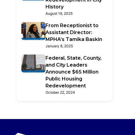
History
August 19, 2025
From Receptionist to
Assistant Director:
MPHA’s Tamika Baskin
January 8, 2025
Federal, State, County,
and City Leaders
Announce $65 Million
Public Housing
Redevelopment
October 22, 2024