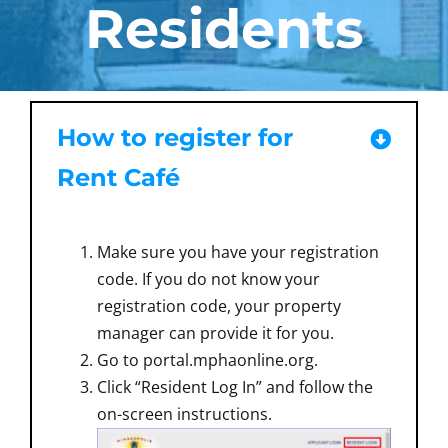
Residents
How to register for
Rent Café
Make sure you have your registration
code. If you do not know your
registration code, your property
manager can provide it for you.
Go to portal.mphaonline.org.
Click “Resident Log In” and follow the
on-screen instructions.