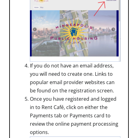
If you do not have an email address,
you will need to create one. Links to
popular email provider websites can
be found on the registration screen.
Once you have registered and logged
in to Rent Café, click on either the
Payments tab or Payments card to
review the online payment processing
options.