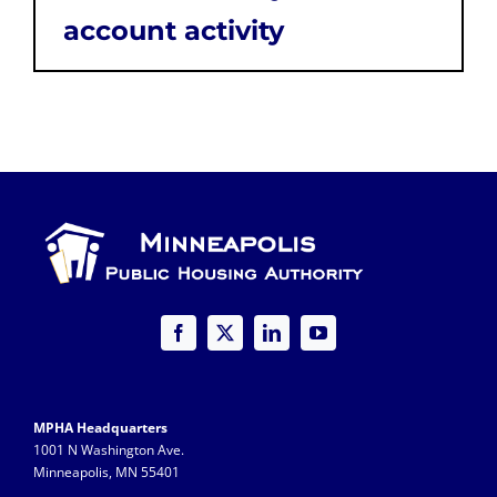
account activity
MPHA Headquarters
1001 N Washington Ave.
Minneapolis, MN 55401