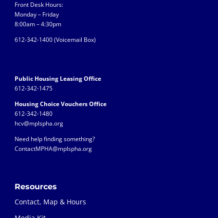
Front Desk Hours:
Monday – Friday
8:00am – 4:30pm
612-342-1400 (
Voicemail Box)
Public Housing Leasing Office
612-342-1475
Housing Choice Vouchers Office
612-342-1480
hcv@mplspha.org
Need help finding something?
ContactMPHA@mplspha.org
Resources
Contact, Map & Hours
Media Kit