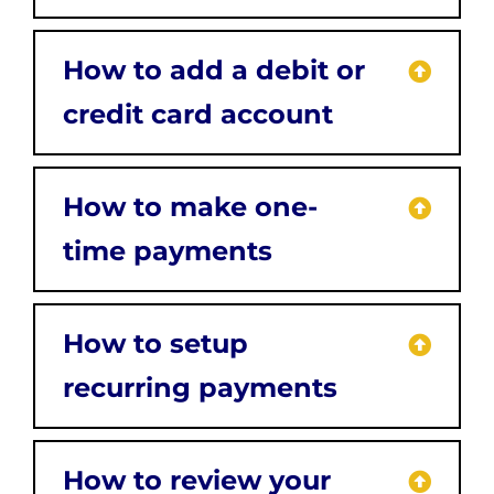
How to add a debit or
credit card account
How to make one-
time payments
How to setup
recurring payments
How to review your