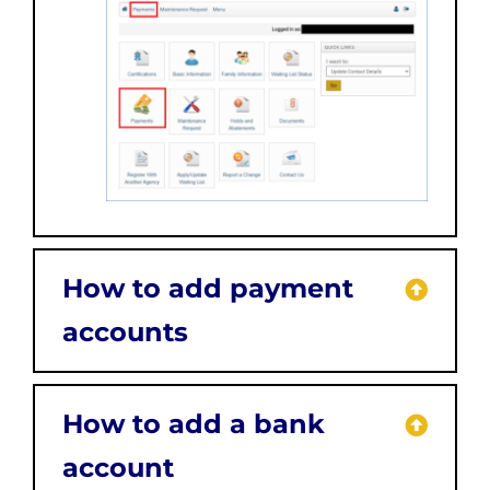
How to add payment
accounts
How to add a bank
account