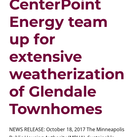
CenterPoint
Energy team
up for
extensive
weatherization
of Glendale
Townhomes
NEWS RELEASE: October 18, 2017 The Minneapolis