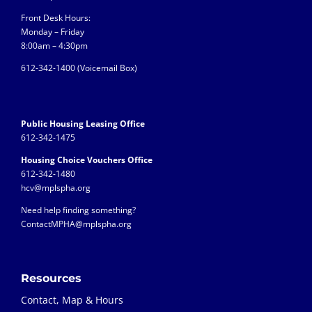
Front Desk Hours:
Monday – Friday
8:00am – 4:30pm
612-342-1400 (
Voicemail Box)
Public Housing Leasing Office
612-342-1475
Housing Choice Vouchers Office
612-342-1480
hcv@mplspha.org
Need help finding something?
ContactMPHA@mplspha.org
Resources
Contact, Map & Hours