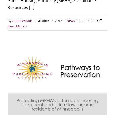
Public Housing Authority (MPHA), Sustainable
Resources [...]
on
By
Abbie Wilson
|
October 18, 2017
|
News
|
Comments Off
MPHA,
Read More
SRC,
and
CenterP
Energy
team
up
for
extensiv
weatheri
of
Glendale
Townho