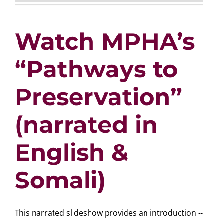
Watch MPHA’s
“Pathways to
Preservation”
(narrated in
English &
Somali)
This narrated slideshow provides an introduction --