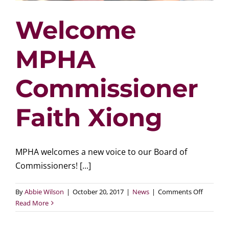
Welcome
MPHA
Commissioner
Faith Xiong
MPHA welcomes a new voice to our Board of
Commissioners! [...]
on
By
Abbie Wilson
|
October 20, 2017
|
News
|
Comments Off
Welcom
Read More
MPHA
Commiss