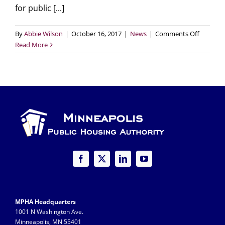
for public [...]
on
By
Abbie Wilson
|
October 16, 2017
|
News
|
Comments Off
Watch
Read More
MPHA’s
“Pathwa
to
Preserva
(narrate
in
English
&
Somali)
MPHA Headquarters
1001 N Washington Ave.
Minneapolis, MN 55401