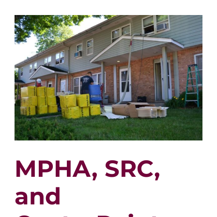
Faith
Xiong
MPHA, SRC,
and