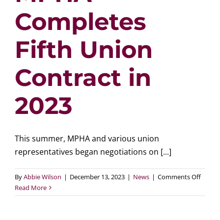
Completes
Fifth Union
Contract in
2023
This summer, MPHA and various union
representatives began negotiations on [...]
on
By
Abbie Wilson
|
December 13, 2023
|
News
|
Comments Off
MPHA
Read More
Compl
Fifth
Union