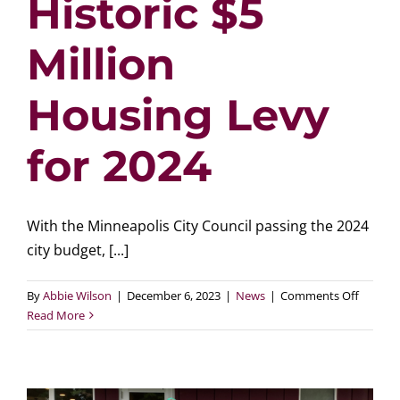
Historic $5
Million
Housing Levy
for 2024
With the Minneapolis City Council passing the 2024
city budget, [...]
on
By
Abbie Wilson
|
December 6, 2023
|
News
|
Comments Off
Minneap
Read More
City
Council
Approv
Historic