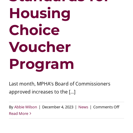
Housing
Choice
Voucher
Program
Last month, MPHA’s Board of Commissioners
approved increases to the [...]
on
By
Abbie Wilson
|
December 4, 2023
|
News
|
Comments Off
MPHA
Read More
Increas
Paymen
Standa