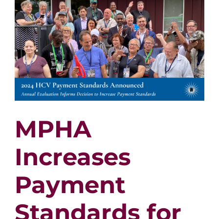
$5
Million
Housin
Levy
for
2024
MPHA
Increases
Payment
Standards for