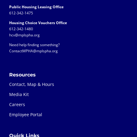
Public Housing Leasing Office
612-342-1475
Housing Choice Vouchers Office
612-342-1480
hcv@mplspha.org
Need help finding something?
ContactMPHA@mplspha.org
Resources
Contact, Map & Hours
Media Kit
Careers
Employee Portal
Quick Links