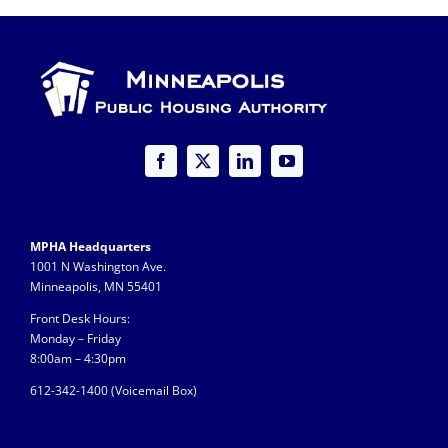
for
Housin
Choice
Vouche
Progra
MPHA Headquarters
1001 N Washington Ave.
Minneapolis, MN 55401
Front Desk Hours:
Monday – Friday
8:00am – 4:30pm
612-342-1400 (
Voicemail Box)