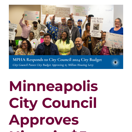
Contra
in
2023
Minneapolis
City Council
Approves