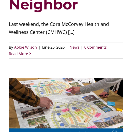
Neighbor
Last weekend, the Cora McCorvey Health and
Wellness Center (CMHWC) [...]
By
Abbie Wilson
|
June 25, 2026
|
News
|
0 Comments
Read More