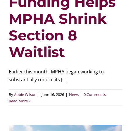
Funding Helps
MPHA Shrink
Section 8
Waitlist
Earlier this month, MPHA began working to
substantially reduce its [...]
By
Abbie Wilson
|
June 16, 2026
|
News
|
0 Comments
Read More