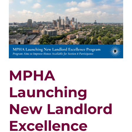
MPHA
Launching
New Landlord
Excellence