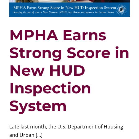
MPHA Earns
Strong Score in
New HUD
Inspection
System
Late last month, the U.S. Department of Housing
and Urban [...]