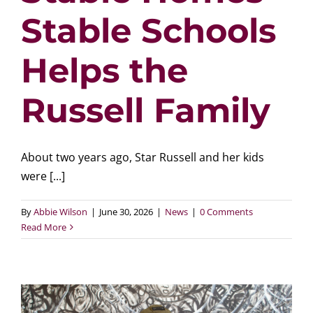
Stable Schools
Helps the
Russell Family
About two years ago, Star Russell and her kids
were [...]
By
Abbie Wilson
|
June 30, 2026
|
News
|
0 Comments
Read More