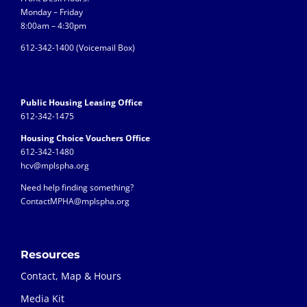
Monday – Friday
8:00am – 4:30pm
612-342-1400 (
Voicemail Box)
Public Housing Leasing Office
612-342-1475
Housing Choice Vouchers Office
612-342-1480
hcv@mplspha.org
Need help finding something?
ContactMPHA@mplspha.org
Resources
Contact, Map & Hours
Media Kit