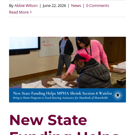
By
Abbie Wilson
|
June 22, 2026
|
News
|
0 Comments
Read More
New State