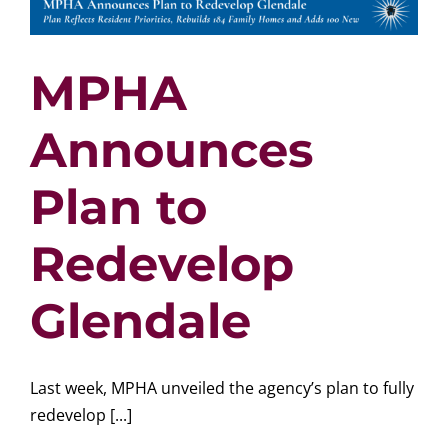
MPHA
Announces
Plan to
Redevelop
Glendale
Last week, MPHA unveiled the agency’s plan to fully
redevelop [...]