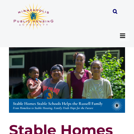
Skip
to
content
Togg
Navi
About
Programs
Work with MPHA
Resident/Participant Hub
Stable Homes