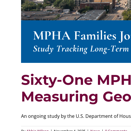
Sixty-One MPH
Measuring Geo
An ongoing study by the U.S. Department of Housin