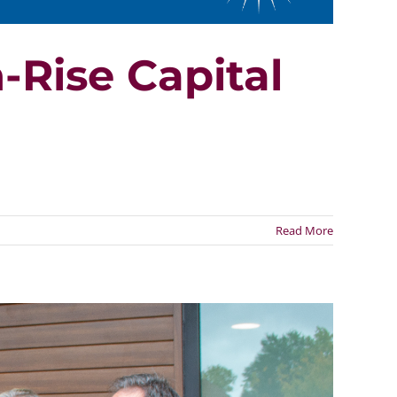
-Rise Capital
Read More