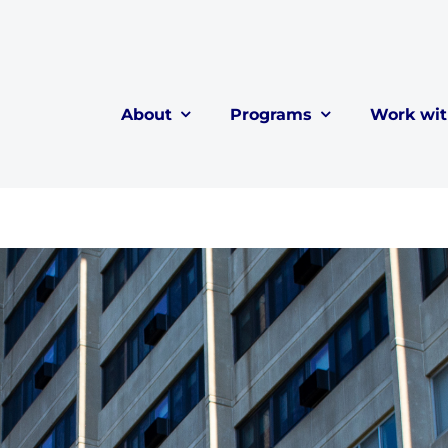
About
Programs
Work wi