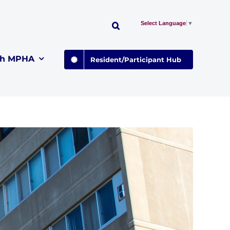
Select Language
▼
th MPHA
Resident/Participant Hub