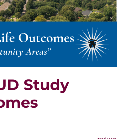
HUD Study
comes