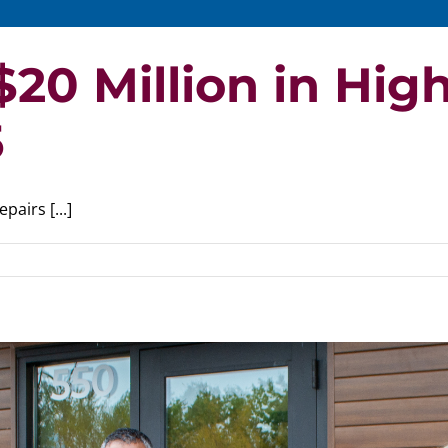
20 Million in High
5
airs [...]