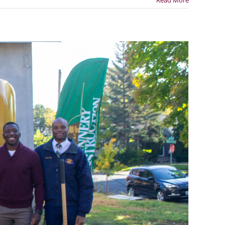
Read More