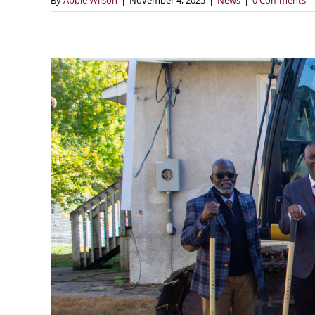
By
Abbie Wilson
|
November 4, 2025
|
News
|
0 Comments