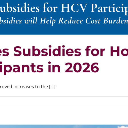
 Subsidies for H
ipants in 2026
ed increases to the [...]