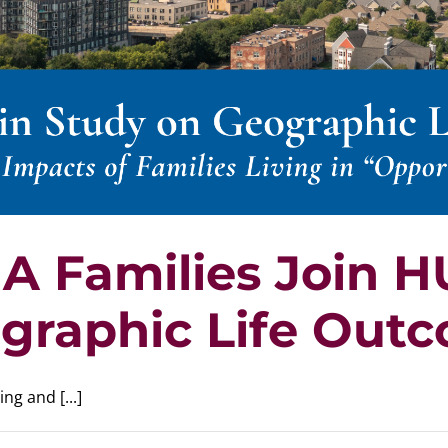
A Families Join 
graphic Life Out
g and [...]