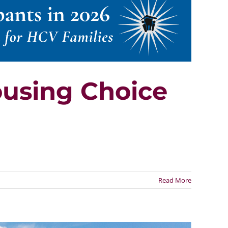
ousing Choice
Read More