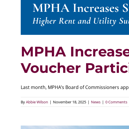
MPHA Increases
Voucher Partic
Last month, MPHA’s Board of Commissioners approv
By
Abbie Wilson
|
November 18, 2025
|
News
|
0 Comments