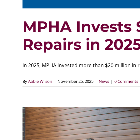
MPHA Invests $
Repairs in 202
In 2025, MPHA invested more than $20 million in rep
By
Abbie Wilson
|
November 25, 2025
|
News
|
0 Comments