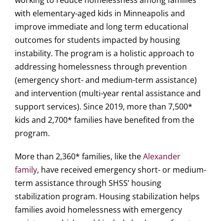
working to reduce homelessness among families
with elementary-aged kids in Minneapolis and
improve immediate and long term educational
outcomes for students impacted by housing
instability. The program is a holistic approach to
addressing homelessness through prevention
(emergency short- and medium-term assistance)
and intervention (multi-year rental assistance and
support services). Since 2019, more than 7,500*
kids and 2,700* families have benefited from the
program.
More than 2,360* families, like the
Alexander
family
, have received emergency short- or medium-
term assistance through SHSS’ housing
stabilization program. Housing stabilization helps
families avoid homelessness with emergency