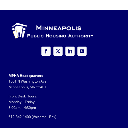
MPHA Headquarters
1001 N Washington Ave.
Minneapolis, MN 55401
Front Desk Hours:
Monday – Friday
8:00am – 4:30pm
612-342-1400 (
Voicemail Box)