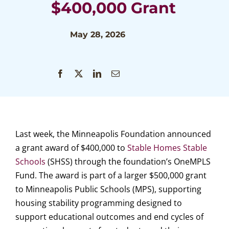
$400,000 Grant
May 28, 2026
Last week, the Minneapolis Foundation announced
a grant award of $400,000 to
Stable Homes Stable
Schools
(SHSS) through the foundation’s OneMPLS
Fund. The award is part of a larger $500,000 grant
to Minneapolis Public Schools (MPS), supporting
housing stability programming designed to
support educational outcomes and end cycles of