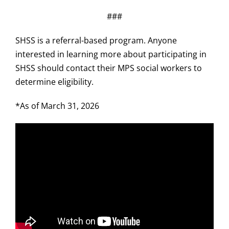
###
SHSS is a referral-based program. Anyone
interested in learning more about participating in
SHSS should contact their MPS social workers to
determine eligibility.
*As of March 31, 2026