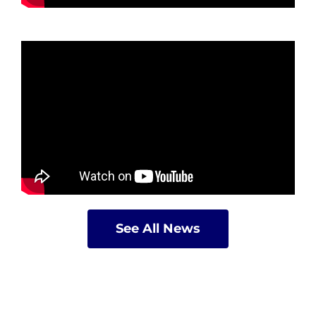
See All News