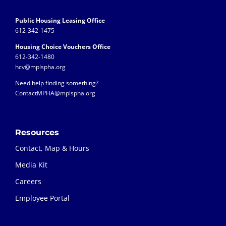
Public Housing Leasing Office
612-342-1475
Housing Choice Vouchers Office
612-342-1480
hcv@mplspha.org
Need help finding something?
ContactMPHA@mplspha.org
Resources
Contact, Map & Hours
Media Kit
Careers
Employee Portal