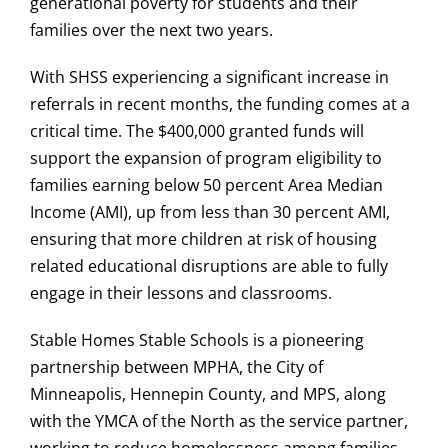
generational poverty for students and their
families over the next two years.
With SHSS experiencing a significant increase in
referrals in recent months, the funding comes at a
critical time. The $400,000 granted funds will
support the expansion of program eligibility to
families earning below 50 percent Area Median
Income (AMI), up from less than 30 percent AMI,
ensuring that more children at risk of housing
related educational disruptions are able to fully
engage in their lessons and classrooms.
Stable Homes Stable Schools is a pioneering
partnership between MPHA, the City of
Minneapolis, Hennepin County, and MPS, along
with the YMCA of the North as the service partner,