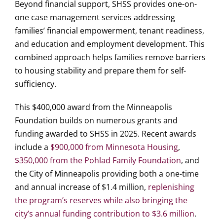
Beyond financial support, SHSS provides one-on-
one case management services addressing
families’ financial empowerment, tenant readiness,
and education and employment development. This
combined approach helps families remove barriers
to housing stability and prepare them for self-
sufficiency.
This $400,000 award from the Minneapolis
Foundation builds on numerous grants and
funding awarded to SHSS in 2025. Recent awards
include a
$900,000 from Minnesota Housing
,
$350,000 from the Pohlad Family Foundation
, and
the City of Minneapolis providing both a one-time
and annual increase of $1.4 million,
replenishing
the program’s reserves while also bringing the
city’s annual funding contribution to $3.6 million
.