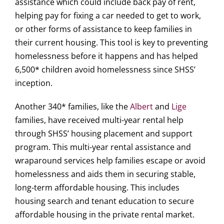
assistance which could include back pay of rent,
helping pay for fixing a car needed to get to work,
or other forms of assistance to keep families in
their current housing. This tool is key to preventing
homelessness before it happens and has helped
6,500* children avoid homelessness since SHSS’
inception.
Another 340* families, like the
Albert
and
Lige
families, have received multi-year rental help
through SHSS’ housing placement and support
program. This multi-year rental assistance and
wraparound services help families escape or avoid
homelessness and aids them in securing stable,
long-term affordable housing. This includes
housing search and tenant education to secure
affordable housing in the private rental market.