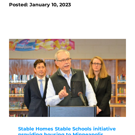
Posted: January 10, 2023
Stable Homes Stable Schools initiative
providing housing to Minneapolis