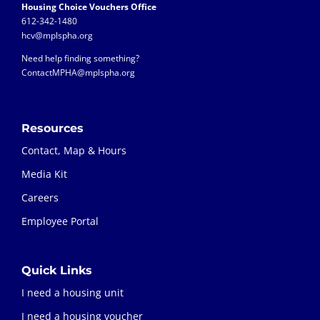
Housing Choice Vouchers Office
612-342-1480
hcv@mplspha.org
Need help finding something?
ContactMPHA@mplspha.org
Resources
Contact, Map & Hours
Media Kit
Careers
Employee Portal
Quick Links
I need a housing unit
I need a housing voucher