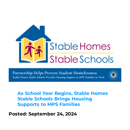
As School Year Begins, Stable Homes
Stable Schools Brings Housing
Supports to MPS Families
Posted: September 24, 2024