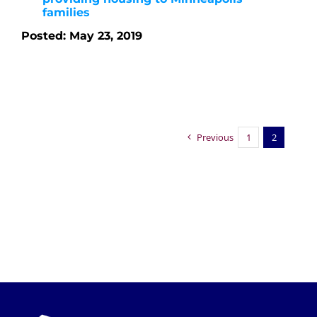
families
Posted: May 23, 2019
Previous
1
2