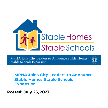
MPHA Joins City Leaders to Announce
Stable Homes Stable Schools
Expansion
Posted: July 25, 2023