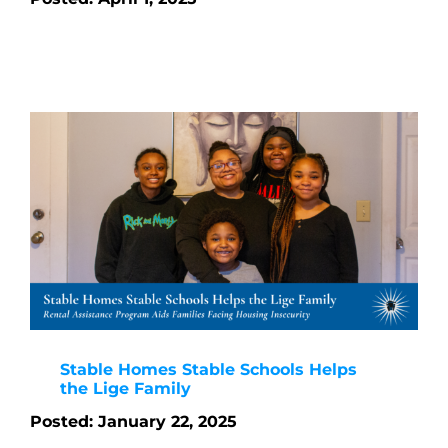
Stable Homes Stable Schools Helps
the Lige Family
Posted: January 22, 2025