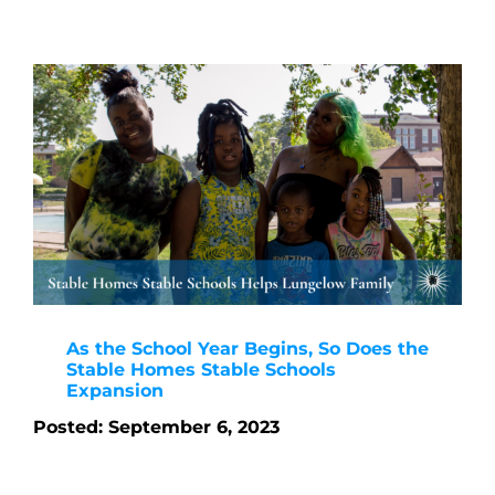
As the School Year Begins, So Does the
Stable Homes Stable Schools
Expansion
Posted: September 6, 2023