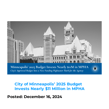
City of Minneapolis’ 2025 Budget
Invests Nearly $11 Million in MPHA
Posted: December 16, 2024