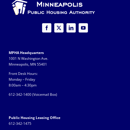
MPHA Headquarters
1001 N Washington Ave.
Minneapolis, MN 55401
Front Desk Hours:
Monday – Friday
8:00am – 4:30pm
612-342-1400 (
Voicemail Box)
Public Housing Leasing Office
612-342-1475