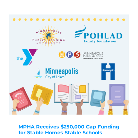
MPHA Receives $250,000 Gap Funding
for Stable Homes Stable Schools