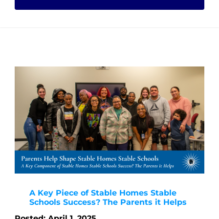
A Key Piece of Stable Homes Stable
Schools Success? The Parents it Helps
Posted: April 1, 2025