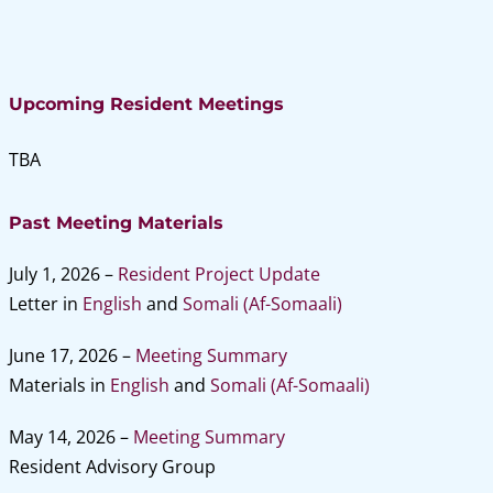
Upcoming Resident Meetings
TBA
Past Meeting Materials
July 1, 2026 –
Resident Project Update
Letter in
English
and
Somali (Af-Somaali)
June 17, 2026
–
Meeting Summary
Materials in
English
and
Somali (Af-Somaali)
May 14, 2026 –
Meeting Summary
Resident Advisory Group