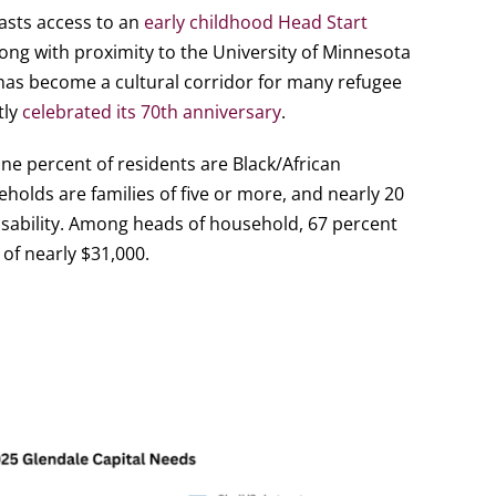
asts access to an
early childhood Head Start
long with proximity to the University of Minnesota
has become a cultural corridor for many refugee
tly
celebrated its 70th anniversary
.
ne percent of residents are Black/African
holds are families of five or more, and nearly 20
sability. Among heads of household, 67 percent
of nearly $31,000.