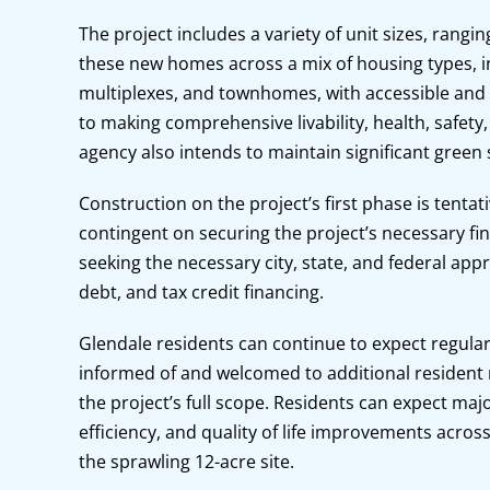
The project includes a variety of unit sizes, rangi
these new homes across a mix of housing types, i
multiplexes, and townhomes, with accessible and si
to making comprehensive livability, health, safety,
agency also intends to maintain significant green
Construction on the project’s first phase is tentat
contingent on securing the project’s necessary fi
seeking the necessary city, state, and federal appro
debt, and tax credit financing.
Glendale residents can continue to expect regular
informed of and welcomed to additional resident m
the project’s full scope. Residents can expect major 
efficiency, and quality of life improvements acr
the sprawling 12-acre site.