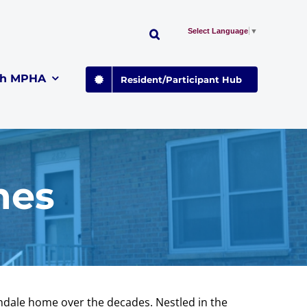
Select Language
▼
th MPHA
Resident/Participant Hub
mes
endale home over the decades. Nestled in the