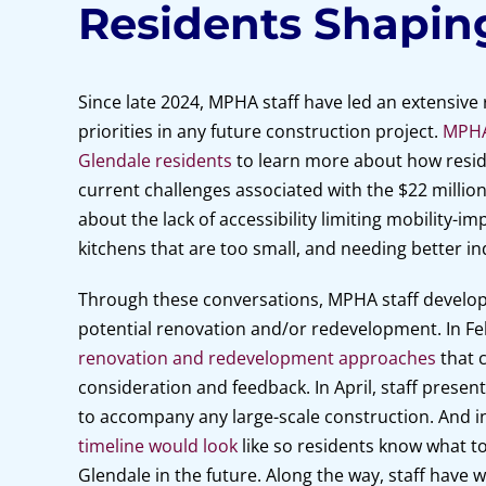
Residents Shapin
Since late 2024, MPHA staff have led an extensive
priorities in any future construction project.
MPHA 
Glendale residents
to learn more about how resid
current challenges associated with the $22 million
about the lack of accessibility limiting mobility-i
kitchens that are too small, and needing better ind
Through these conversations, MPHA staff developed
potential renovation and/or redevelopment. In F
renovation and redevelopment approaches
that c
consideration and feedback. In April, staff presente
to accompany any large-scale construction. And in
timeline would look
like so residents know what t
Glendale in the future. Along the way, staff have 