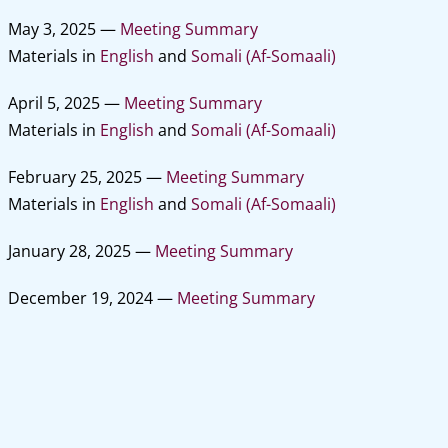
May 3, 2025 —
Meeting Summary
Materials in
English
and
Somali (Af-Somaali)
April 5, 2025 —
Meeting Summary
Materials in
English
and
Somali (Af-Somaali)
February 25, 2025 —
Meeting Summary
Materials in
English
and
Somali (Af-Somaali)
January 28, 2025 —
Meeting Summary
December 19, 2024 —
Meeting Summary