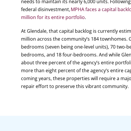
needs to maintain its nearly 6,000 units. Follow
federal disinvestment,
MPHA faces a capital backl
million for its entire portfolio
.
At Glendale, that capital backlog is currently est
million across the community’s 184 townhomes. G
bedrooms (seven being one-level units), 70 two-b
bedrooms, and 18 four-bedrooms. And while Glen
about three percent of the agency’s entire portfoli
more than eight percent of the agency’s entire cap
coming years, these properties will require a majo
repair effort to preserve this vibrant community.