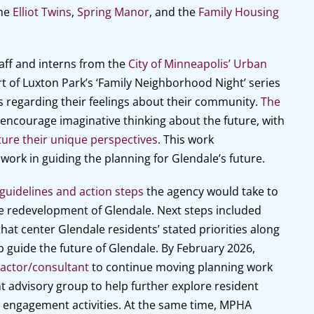
the
Elliot Twins
,
Spring Manor
, and the
Family Housing
aff and interns from the
City of Minneapolis’ Urban
 of Luxton Park’s ‘Family Neighborhood Night’ series
s regarding their feelings about their community.
The
o encourage imaginative thinking about the future, with
ure their unique perspectives
. This work
rk in guiding the planning for Glendale’s future.
guidelines and action steps
the agency would take to
he redevelopment of Glendale. Next steps included
that center Glendale residents’ stated priorities along
p guide the future of Glendale. By February 2026,
actor/consultant
to continue moving planning work
nt advisory group to help further explore resident
t engagement activities. At the same time, MPHA