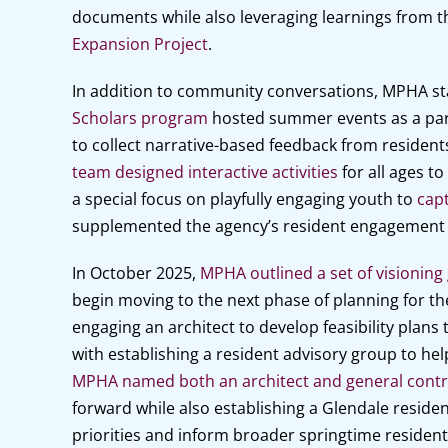
documents while also leveraging learnings from 
Expansion Project
.
In addition to community conversations, MPHA st
Scholars program
hosted summer events as a part
to collect narrative-based feedback from resident
team designed interactive activities
for all ages t
a special focus on playfully engaging youth to
capt
supplemented the agency’s resident engagement wo
In October 2025,
MPHA outlined a set of visioning 
begin moving to the next phase of planning for t
engaging an architect to develop feasibility plans 
with establishing a resident advisory group to hel
MPHA named both an architect and general contr
forward while also establishing a Glendale reside
priorities and inform broader springtime residen