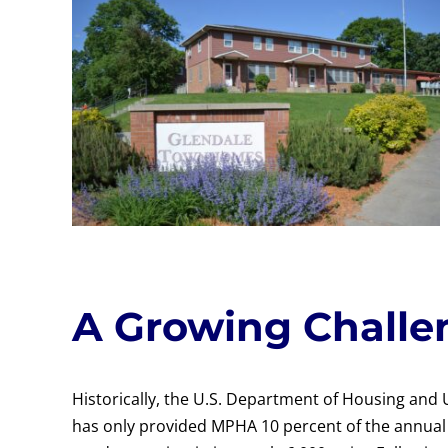
A Growing Challe
Historically, the U.S. Department of Housing an
has only provided MPHA 10 percent of the annual 