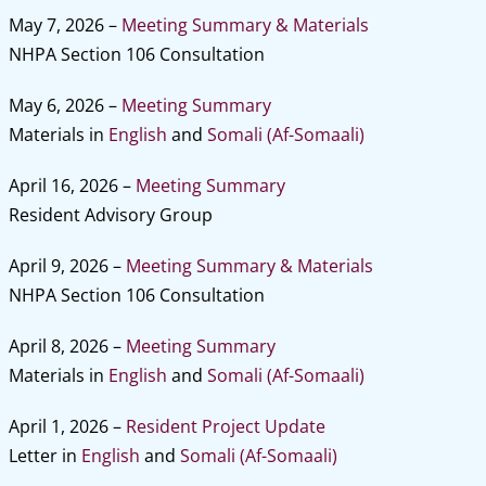
May 7, 2026 –
Meeting Summary & Materials
NHPA Section 106 Consultation
May 6, 2026 –
Meeting Summary
Materials in
English
and
Somali (Af-Somaali)
April 16, 2026 –
Meeting Summary
Resident Advisory Group
April 9, 2026 –
Meeting Summary & Materials
NHPA Section 106 Consultation
April 8, 2026 –
Meeting Summary
Materials in
English
and
Somali (Af-Somaali)
April 1, 2026 –
Resident Project Update
Letter in
English
and
Somali (Af-Somaali)