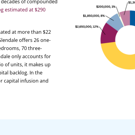
ing decades of compounded
og estimated at $290
imated at more than $22
lendale offers 26 one-
edrooms, 70 three-
dale only accounts for
o of units, it makes up
ital backlog. In the
r capital infusion and