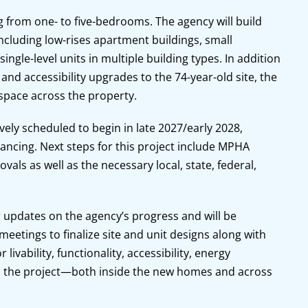
ng from one- to five-bedrooms. The agency will build
ncluding low-rises apartment buildings, small
ngle-level units in multiple building types. In addition
 and accessibility upgrades to the 74-year-old site, the
 space across the property.
ively scheduled to begin in late 2027/early 2028,
nancing. Next steps for this project include MPHA
vals as well as the necessary local, state, federal,
 updates on the agency’s progress and will be
eetings to finalize site and unit designs along with
livability, functionality, accessibility, energy
oss the project—both inside the new homes and across