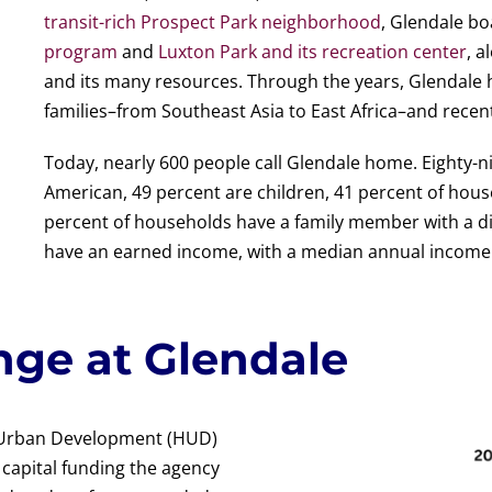
transit-rich Prospect Park neighborhood
, Glendale bo
program
and
Luxton Park and its recreation center
, a
and its many resources. Through the years, Glendale 
families–from Southeast Asia to East Africa–and recen
Today, nearly 600 people call Glendale home. Eighty-ni
American, 49 percent are children, 41 percent of house
percent of households have a family member with a di
have an earned income, with a median annual income 
nge at Glendale
d Urban Development (HUD)
capital funding the agency