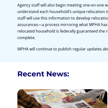
Agency staff will also begin meeting one-on-one w
understand each household’s unique relocation n
staff will use this information to develop relocati
assurances—a process mirroring what MPHA has d
relocated household is federally guaranteed the r
complete.
MPHA will continue to publish regular updates ab
Recent News: