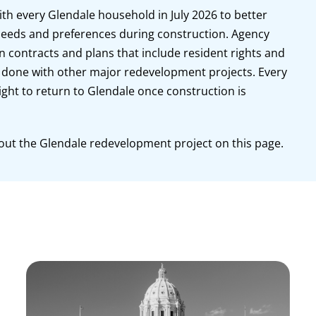
ith every Glendale household in July 2026 to better
eeds and preferences during construction. Agency
on contracts and plans that include resident rights and
one with other major redevelopment projects. Every
ight to return to Glendale once construction is
out the Glendale redevelopment project on this page.