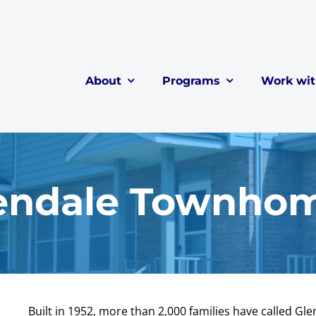
About
Programs
Work wi
endale Townho
Built in 1952, more than 2,000 families have called Gl