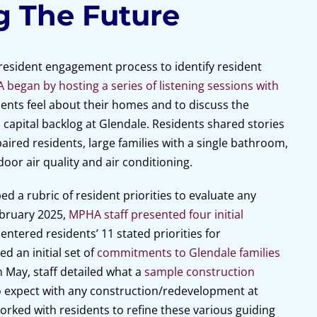
g The Future
 resident engagement process to identify resident
began by hosting a series of listening sessions with
ents feel about their homes and to discuss the
 capital backlog at Glendale. Residents shared stories
mpaired residents, large families with a single bathroom,
oor air quality and air conditioning.
 a rubric of resident priorities to evaluate any
ebruary 2025,
MPHA staff presented four initial
entered residents’ 11 stated priorities for
d an initial set of
commitments to Glendale families
 May, staff detailed what a
sample construction
o expect with any construction/redevelopment at
worked with residents to refine these various guiding