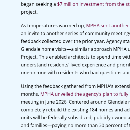
began seeking a
$7 million investment from the st
project.
As temperatures warmed up,
MPHA sent another p
an invite to another series of community meeting
feedback collected over the prior year. Agency sta
Glendale home visits—a similar approach MPHA us
Project. This enabled architects to spend time wit
understand residents’ lived experience and priorit
one-on-one with residents who had questions abo
Using the feedback gathered from MPHA’s extensi
months,
MPHA unveiled the agency’s plan to fully
meeting in June 2026. Centered around Glendale res
completely rebuild the existing 184 homes and add
units will be federally subsidized, publicly owned
and families—paying no more than 30 percent of 