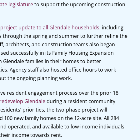
ate legislature
to support the upcoming construction
roject update to all Glendale households
, including
s through the spring and summer to further refine the
ff, architects, and construction teams also began
ed successfully in its Family Housing Expansion
h Glendale families in their homes to better
ies. Agency staff also hosted office hours to work
ut the ongoing planning work.
ve resident engagement process over the prior 18
 redevelop Glendale
during a resident community
idents’ priorities, the two-phase project will
 100 new family homes on the 12-acre site. All 284
 and operated, and available to low-income individuals
their income towards rent.