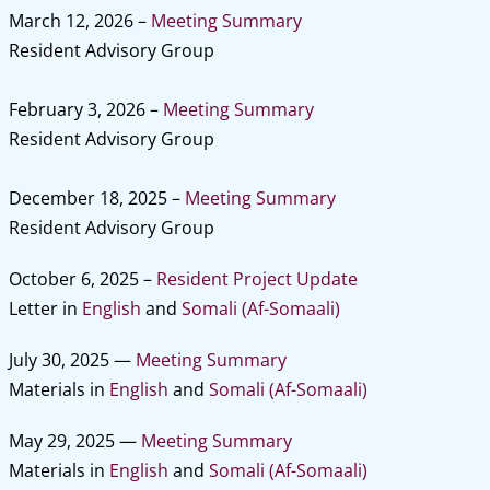
March 12, 2026 –
Meeting Summary
Resident Advisory Group
February 3, 2026 –
Meeting Summary
Resident Advisory Group
December 18, 2025 –
Meeting Summary
Resident Advisory Group
October 6, 2025 –
Resident Project Update
Letter in
English
and
Somali (Af-Somaali)
July 30, 2025 —
Meeting Summary
Materials in
English
and
Somali (Af-Somaali)
May 29, 2025 —
Meeting Summary
Materials in
English
and
Somali (Af-Somaali)