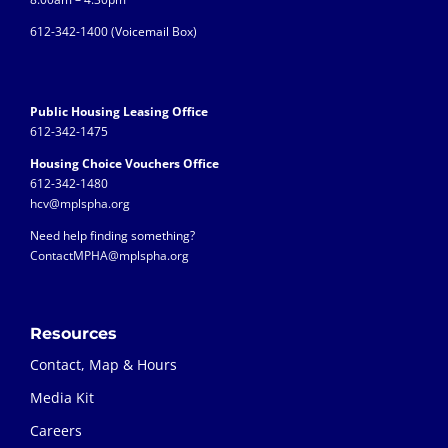
612-342-1400 (
Voicemail Box)
Public Housing Leasing Office
612-342-1475
Housing Choice Vouchers Office
612-342-1480
hcv@mplspha.org
Need help finding something?
ContactMPHA@mplspha.org
Resources
Contact, Map & Hours
Media Kit
Careers