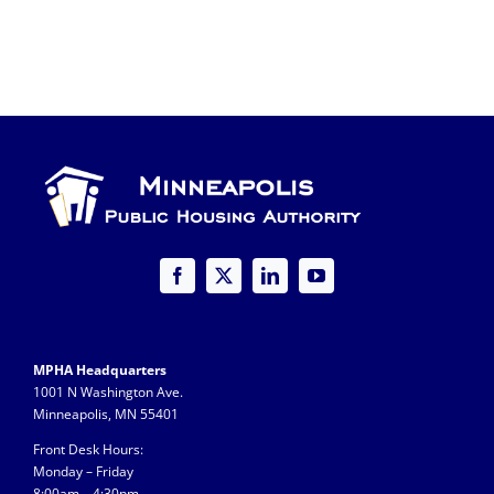
MPHA Headquarters
1001 N Washington Ave.
Minneapolis, MN 55401
Front Desk Hours:
Monday – Friday
8:00am – 4:30pm