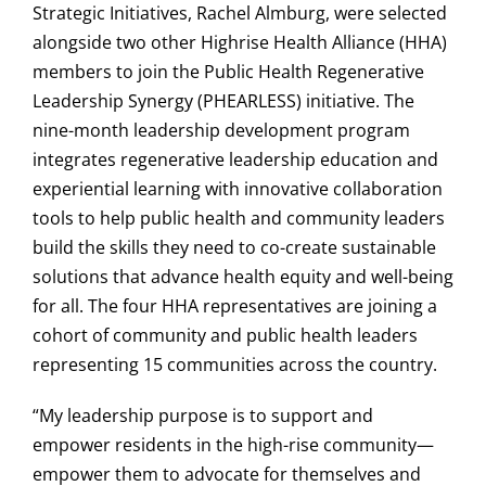
Strategic Initiatives, Rachel Almburg, were selected
alongside two other Highrise Health Alliance (HHA)
members to join the Public Health Regenerative
Leadership Synergy (PHEARLESS) initiative. The
nine-month leadership development program
integrates regenerative leadership education and
experiential learning with innovative collaboration
tools to help public health and community leaders
build the skills they need to co-create sustainable
solutions that advance health equity and well-being
for all. The four HHA representatives are joining a
cohort of community and public health leaders
representing 15 communities across the country.
“My leadership purpose is to support and
empower residents in the high-rise community—
empower them to advocate for themselves and