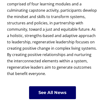
comprised of four learning modules and a
culminating capstone activity, participants develop
the mindset and skills to transform systems,
structures and policies, in partnership with
community, toward a just and equitable future. As
a holistic, strengths-based and adaptive approach
to leadership, regenerative leadership focuses on
creating positive change in complex living systems.
By creating positive relationships and nurturing
the interconnected elements within a system,
regenerative leaders aim to generate outcomes
that benefit everyone.
See All News