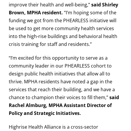
improve their health and well-being,”
said Shirley
Brown, MPHA resident.
“I’m hoping some of the
funding we got from the PHEARLESS initiative will
be used to get more community health services
into the high-rise buildings and behavioral health
crisis training for staff and residents.”
“I’m excited for this opportunity to serve as a
community leader in our PHEARLESS cohort to
design public health initiatives that allow all to
thrive. MPHA residents have noted a gap in the
services that reach their building, and we have a
chance to champion their voices to fill them,”
said
Rachel Almburg, MPHA Assistant Director of
Policy and Strategic Initiatives.
Highrise Health Alliance is a cross-sector