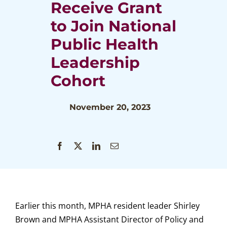
Receive Grant
to Join National
Public Health
Leadership
Cohort
November 20, 2023
Earlier this month, MPHA resident leader Shirley
Brown and MPHA Assistant Director of Policy and