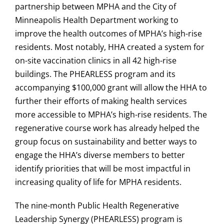
partnership between MPHA and the City of
Minneapolis Health Department working to
improve the health outcomes of MPHA’s high-rise
residents. Most notably, HHA created a system for
on-site vaccination clinics in all 42 high-rise
buildings. The PHEARLESS program and its
accompanying $100,000 grant will allow the HHA to
further their efforts of making health services
more accessible to MPHA’s high-rise residents. The
regenerative course work has already helped the
group focus on sustainability and better ways to
engage the HHA’s diverse members to better
identify priorities that will be most impactful in
increasing quality of life for MPHA residents.
The nine-month Public Health Regenerative
Leadership Synergy (PHEARLESS) program is