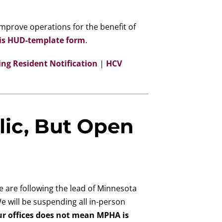
mprove operations for the benefit of
is HUD-template form
.
ing Resident Notification
|
HCV
lic, But Open
e are following the lead of Minnesota
e will be suspending all in-person
ur offices does not mean MPHA is