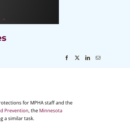
es
rotections for MPHA staff and the
nd Prevention
, the
Minnesota
g a similar task.