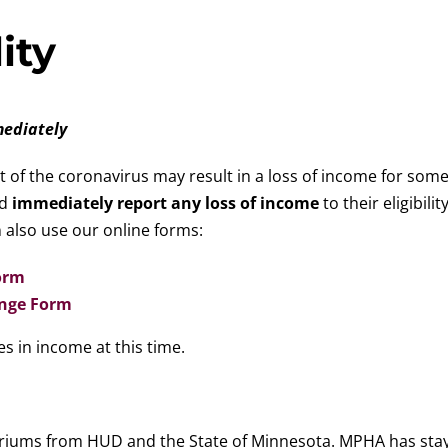
ity
mediately
of the coronavirus may result in a loss of income for som
ld
immediately report any loss of income
to their eligibili
 also use our online forms:
orm
ange Form
s in income at this time.
riums from HUD and the State of Minnesota. MPHA has stayed 