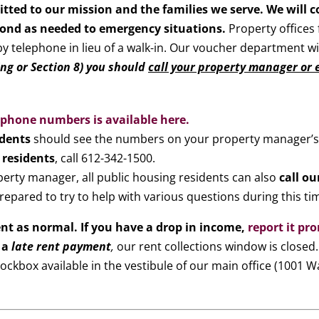
tted to our mission and the families we serve. We will 
pond as needed to emergency situations.
Property offices 
 by telephone in lieu of a walk-in. Our voucher department w
g or Section 8) you should
call your property manager or e
f phone numbers is available here.
idents
should see the numbers on your property manager’s
 residents
, call 612-342-1500.
perty manager, all public housing residents can also
call o
repared to try to help with various questions during this ti
ent as normal.
If you have a drop in income,
report it pr
 a
late rent payment
,
our rent collections window is closed
ockbox available in the vestibule of our main office (1001