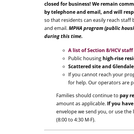
closed for business! We remain commi
by telephone and email, and will res
so that residents can easily reach staff
and email.
MPHA program (public housin
during this time.
A list of Section 8/HCV staf
Public housing
high-rise res
Scattered site and Glendale
If you cannot reach your pro
for help. Our operators are p
Families should continue to
pay r
amount as applicable.
If you have
envelope we send you, or use the l
(8:00 to 4:30 M-F).