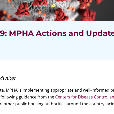
19: MPHA Actions and Updat
 develops.
ota, MPHA is implementing appropriate and well-informed p
e following guidance from the
Centers for Disease Control a
of other public housing authorities around the country facin