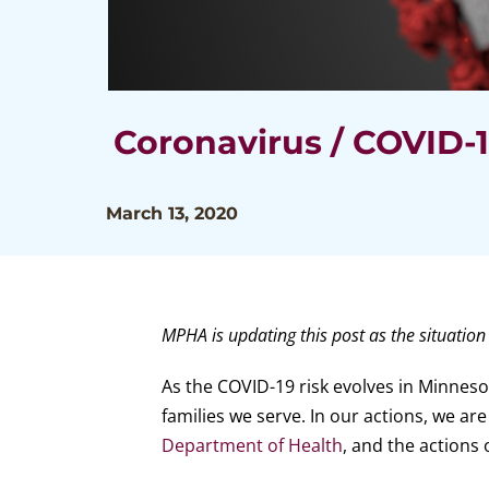
Coronavirus / COVID-
March 13, 2020
MPHA is updating this post as the situation
As the COVID-19 risk evolves in Minnes
families we serve. In our actions, we ar
Department of Health
, and the actions 