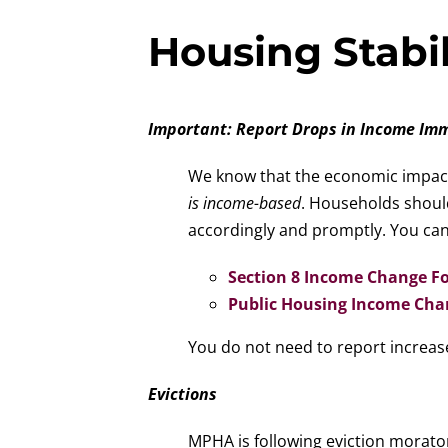
Housing Stabil
Important: Report Drops in Income Im
We know that the economic impact 
is income-based
. Households shou
accordingly and promptly. You can
Section 8 Income Change F
Public Housing Income Ch
You do not need to report increase
Evictions
MPHA is following eviction morato