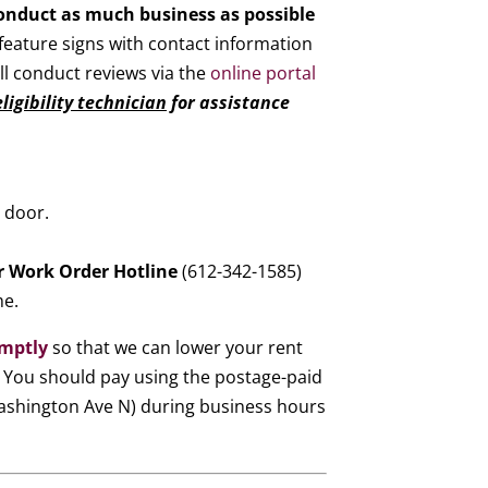
conduct as much business as possible
feature signs with contact information
ill conduct reviews via the
online portal
ligibility technician
for assistance
 door.
ur Work Order Hotline
(612-342-1585)
me.
omptly
so that we can lower your rent
. You should pay using the postage-paid
 Washington Ave N) during business hours