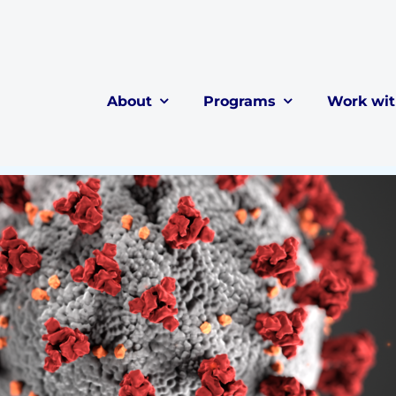
About
Programs
Work wi