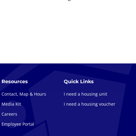
Resources
Quick Links
Contact, Map & Hours
I need a housing unit
Media Kit
I need a housing voucher
Careers
Employee Portal