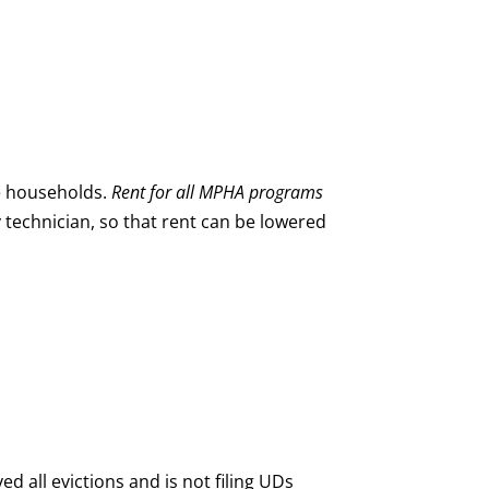
e households.
Rent for all MPHA programs
ty technician, so that rent can be lowered
all evictions and is not filing UDs