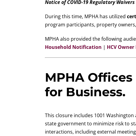
Notice of COVID-19 Regulatory Waivers
During this time, MPHA has utilized
cert
program participants, property owners,
MPHA also provided the following audien
Household Notification
|
HCV Owner N
MPHA Offices 
for Business.
This closure includes 1001 Washington a
state government to minimize risk to st
interactions, including external meetin