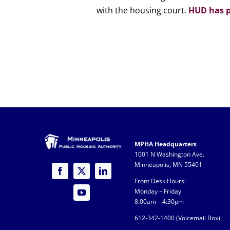
with the housing court.
HUD has p
MPHA Headquarters
1001 N Washington Ave.
Minneapolis, MN 55401
Front Desk Hours:
Monday – Friday
8:00am – 4:30pm
612-342-1400 (
Voicemail Box)