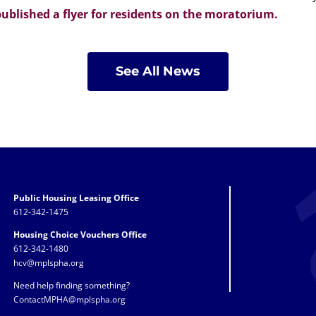
ublished a flyer for residents on the moratorium.
See All News
Public Housing Leasing Office
612-342-1475
Housing Choice Vouchers Office
612-342-1480
hcv@mplspha.org
Need help finding something?
ContactMPHA@mplspha.org