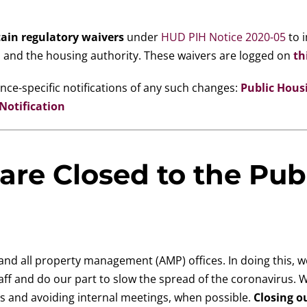
ain regulatory waivers
under
HUD PIH Notice 2020-05
to i
 and the housing authority. These waivers are logged on
th
ce-specific notifications of any such changes:
Public Hous
otification
are Closed to the Pub
nd all property management (AMP) offices. In doing this, w
aff and do our part to slow the spread of the coronavirus. W
gs and avoiding internal meetings, when possible.
Closing o