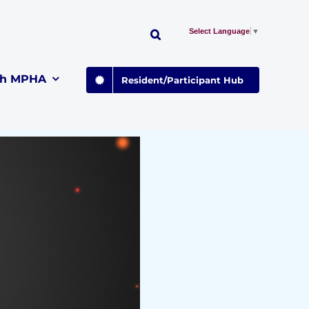
Select Language
▼
th MPHA
Resident/Participant Hub